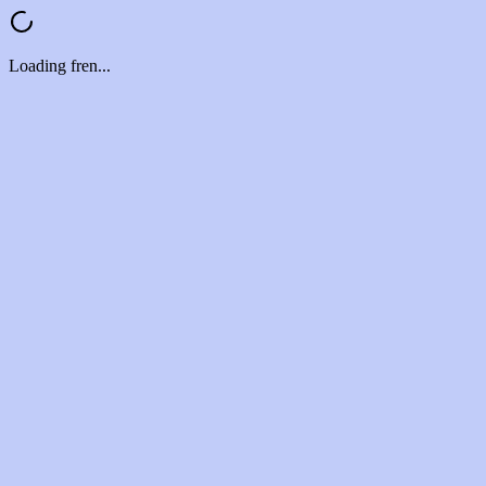
Loading fren...