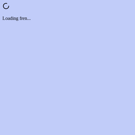
Loading fren...