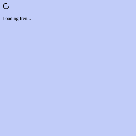
Loading fren...