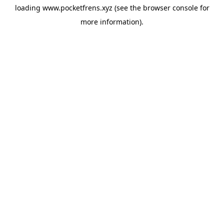
loading
www.pocketfrens.xyz
(see the
browser console
for
more information).