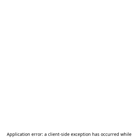
Application error: a
client
-side exception has occurred while