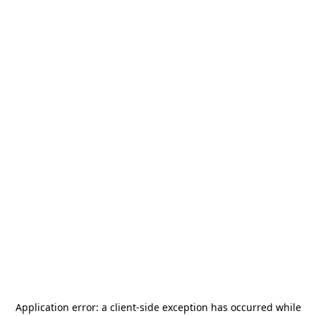
Application error: a
client
-side exception has occurred while