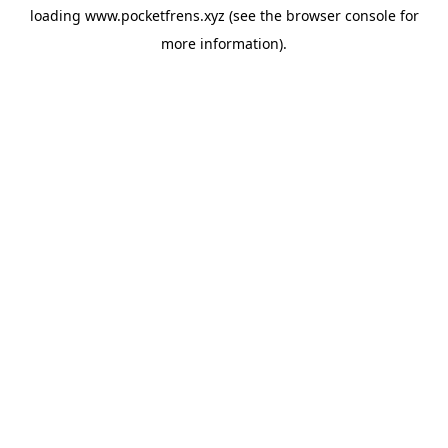
loading
www.pocketfrens.xyz
(see the
browser console
for
more information).