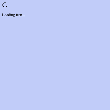
Loading fren...