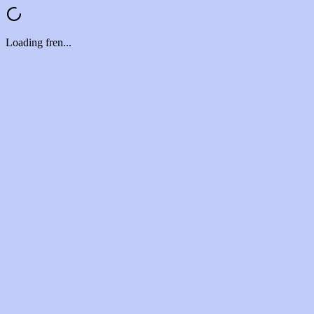
Loading fren...