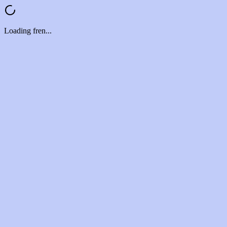
Loading fren...