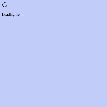
Loading fren...