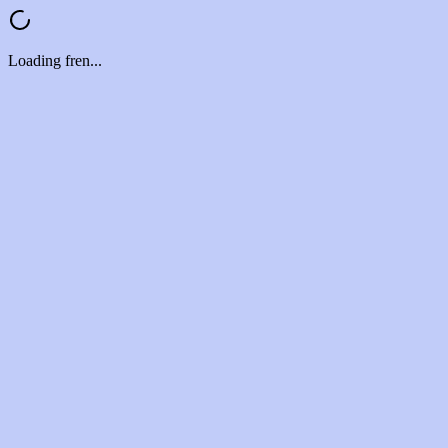
Loading fren...