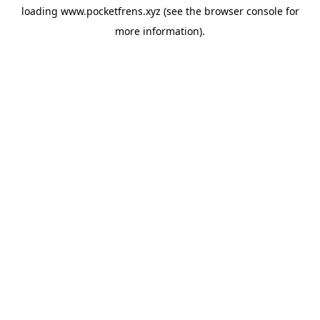
loading
www.pocketfrens.xyz
(see the
browser console
for
more information).