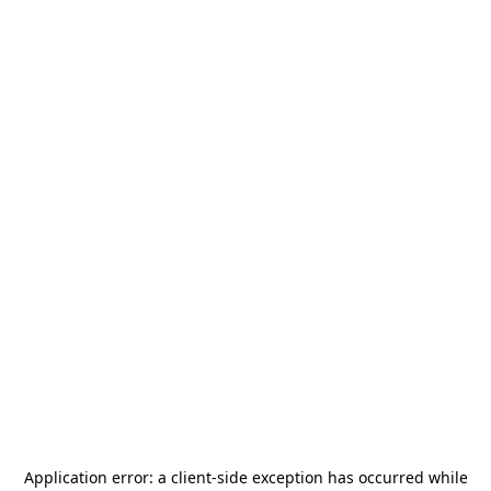
Application error: a
client
-side exception has occurred while