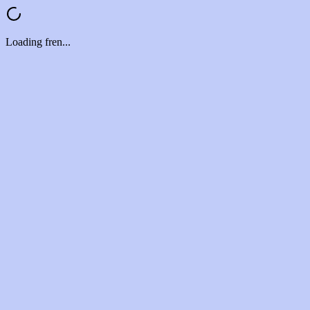
Loading fren...