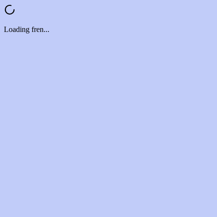
Loading fren...