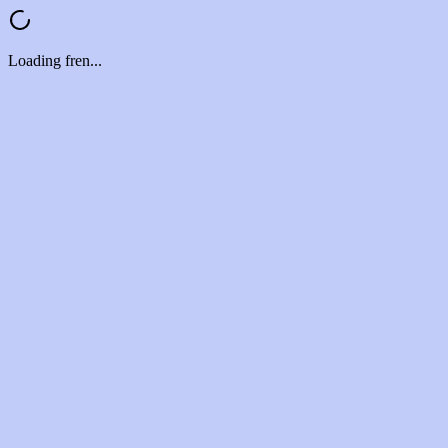
Loading fren...