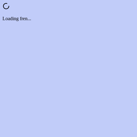
Loading fren...