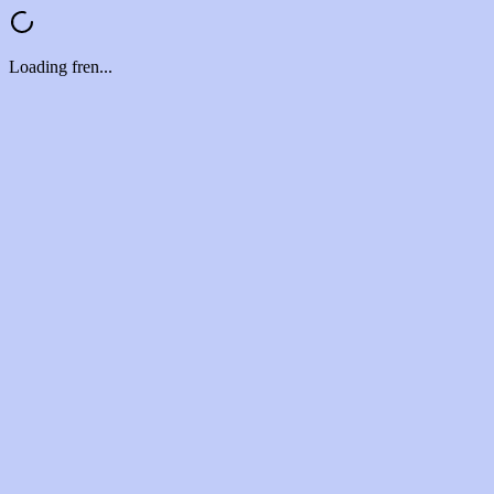
Loading fren...