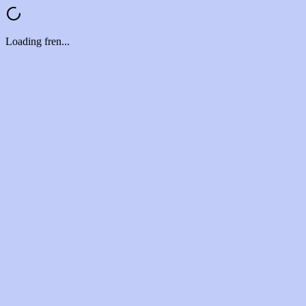
Loading fren...