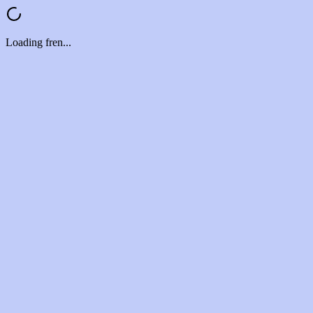
Loading fren...