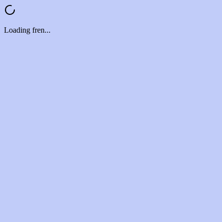
Loading fren...