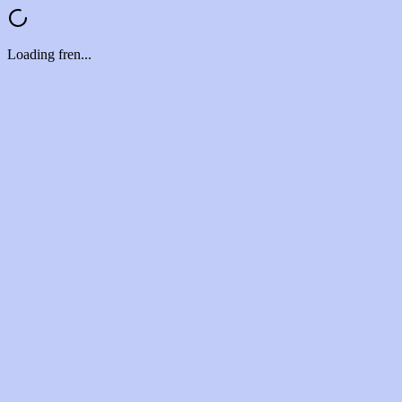
Loading fren...