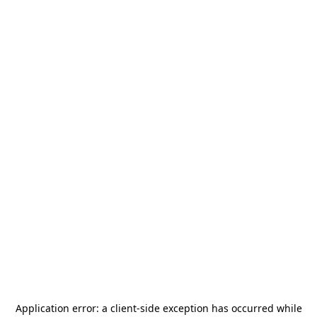
Application error: a
client
-side exception has occurred while