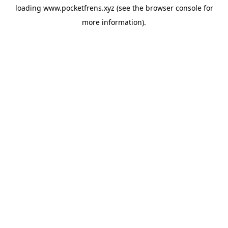
loading
www.pocketfrens.xyz
(see the
browser console
for
more information).