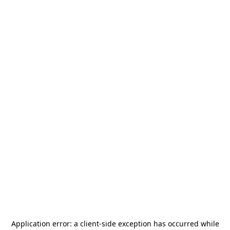
Application error: a
client
-side exception has occurred while