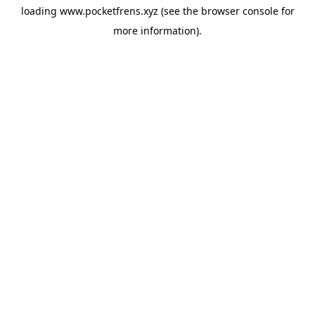
loading
www.pocketfrens.xyz
(see the
browser console
for
more information).