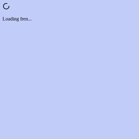
Loading fren...