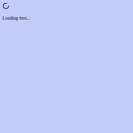
Loading fren...