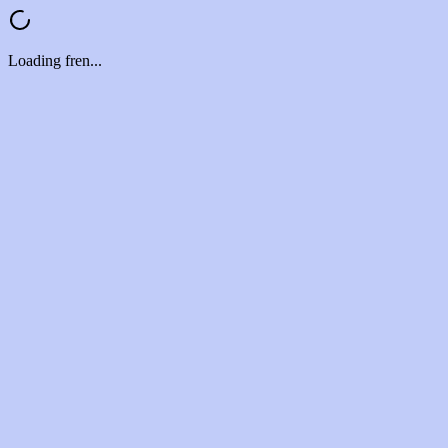
Loading fren...