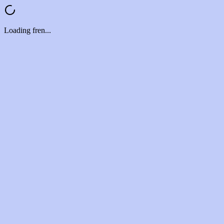
Loading fren...