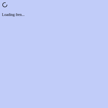
Loading fren...