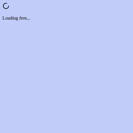
Loading fren...