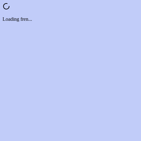
Loading fren...