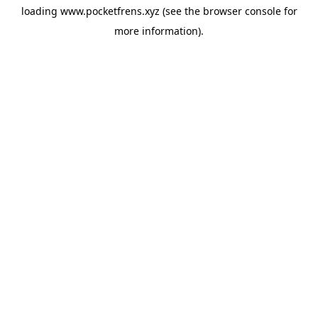
loading
www.pocketfrens.xyz
(see the
browser console
for
more information).