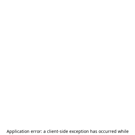
Application error: a
client
-side exception has occurred while