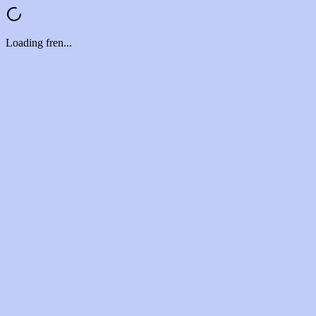
Loading fren...