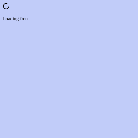
Loading fren...