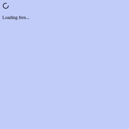
Loading fren...