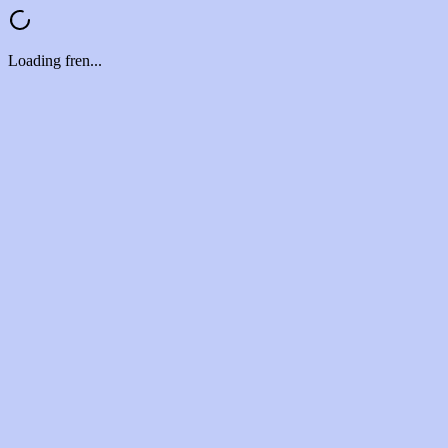
Loading fren...