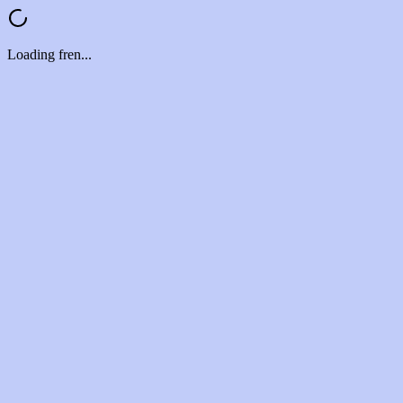
Loading fren...