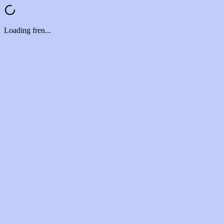
Loading fren...