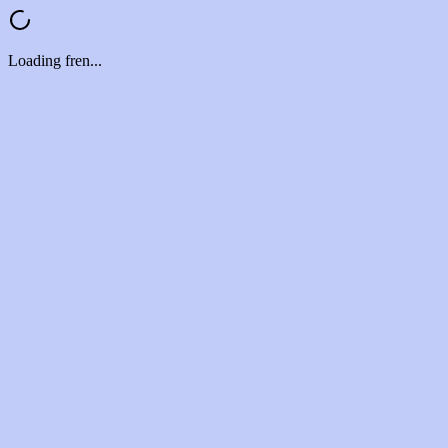
Loading fren...