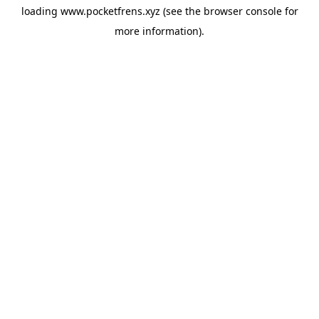
loading
www.pocketfrens.xyz
(see the
browser console
for
more information).