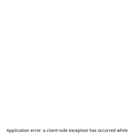
Application error: a
client
-side exception has occurred while