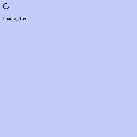
Loading fren...